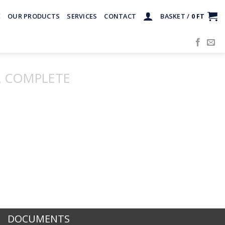
E
OUR PRODUCTS
SERVICES
CONTACT
BASKET /
0
FT
 COMPLETE
DOCUMENTS