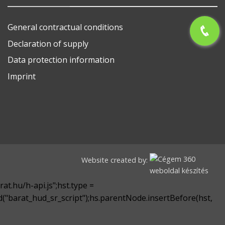
General contractual conditions
Declaration of supply
Data protection information
Imprint
Website created by:
at.hu/h-api.js";hst.type =
yId("barat_hud_sr_script");hs.parentNode.insertBefore(hst,