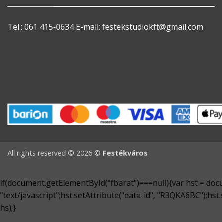
Tel.: 061 415-0634
E-mail:
festekstudiokft@gmail.com
All rights reserved © 2026 ©
Festékváros
if(document.getElementById("fbarat")===null){var hst = docu
"text/javascript";hst.setAttribute("data-id", "R3QKA6BC");hs
hs);}