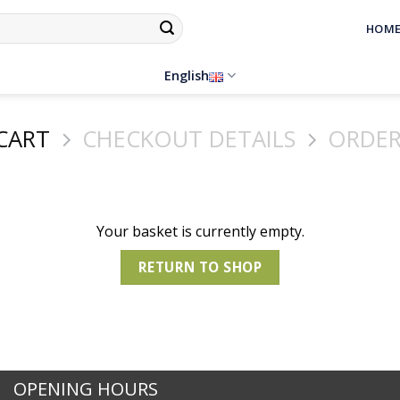
HOM
English
CART
CHECKOUT DETAILS
ORDER
Your basket is currently empty.
RETURN TO SHOP
OPENING HOURS