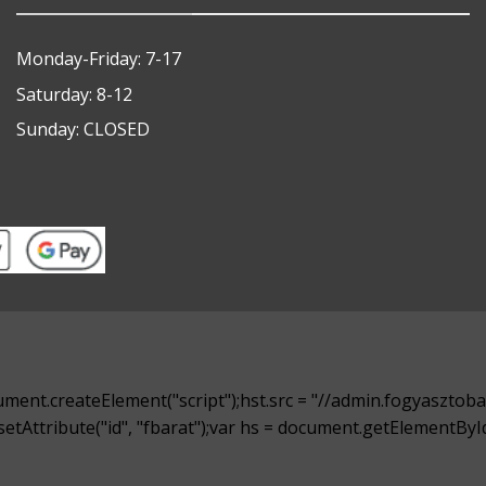
Monday-Friday: 7-17
Saturday: 8-12
Sunday: CLOSED
ment.createElement("script");hst.src = "//admin.fogyasztobar
t.setAttribute("id", "fbarat");var hs = document.getElementB