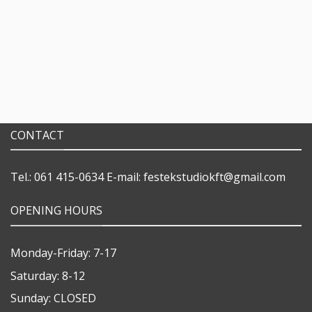
CONTACT
Tel.: 061 415-0634
E-mail:
festekstudiokft@gmail.com
OPENING HOURS
Monday-Friday: 7-17
Saturday: 8-12
Sunday: CLOSED