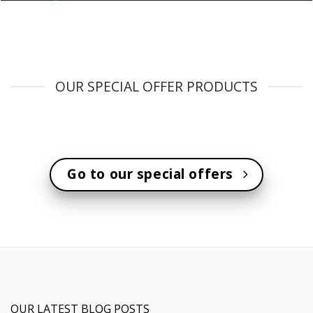
OUR SPECIAL OFFER PRODUCTS
Go to our special offers
OUR LATEST BLOG POSTS