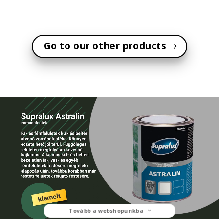
Go to our other products
Tovább a webshopunkba