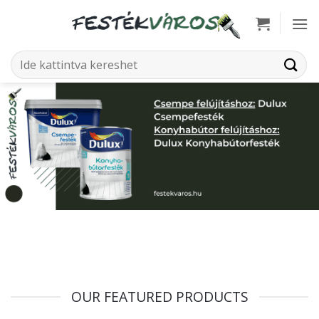
Skip
to
content
Search
for:
OUR FEATURED PRODUCTS