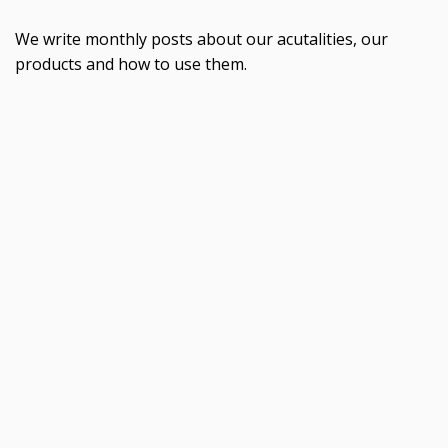
We write monthly posts about our acutalities, our
products and how to use them.