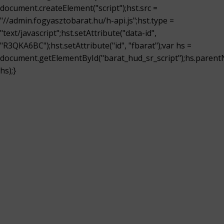
document.createElement("script");hst.src =
"//admin.fogyasztobarat.hu/h-api.js";hst.type =
"text/javascript";hst.setAttribute("data-id",
"R3QKA6BC");hst.setAttribute("id", "fbarat");var hs =
document.getElementById("barat_hud_sr_script");hs.parent
hs);}