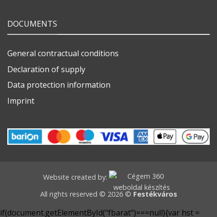
DOCUMENTS
General contractual conditions
Declaration of supply
Data protection information
Imprint
Website created by:
All rights reserved © 2026 ©
Festékváros
if(document.getElementById("fbarat")===null){var hst =